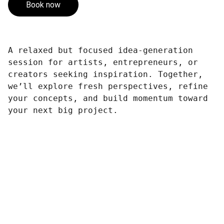
Book now
A relaxed but focused idea-generation
session for artists, entrepreneurs, or
creators seeking inspiration. Together,
we’ll explore fresh perspectives, refine
your concepts, and build momentum toward
your next big project.