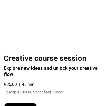
Creative course session
Explore new ideas and unlock your creative
flow
€35.00
45 min
12 Maple Street, Springfield, Illinois