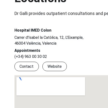
Dr Galli provides outpatient consultations and p
Hospital IMED Colon
Carrer d'Isabel la Catòlica, 12, L'Eixample, 
46004 València, Valencia
Appointments
(+34) 963 00 30 02
Contact
Website