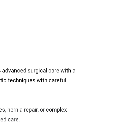
es advanced surgical care with a 
ic techniques with careful 
s, hernia repair, or complex 
red care.