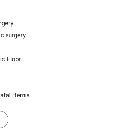
rgery
c surgery
ic Floor
atal Hernia