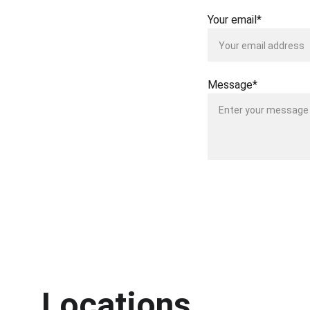
Your email*
Message*
Locations