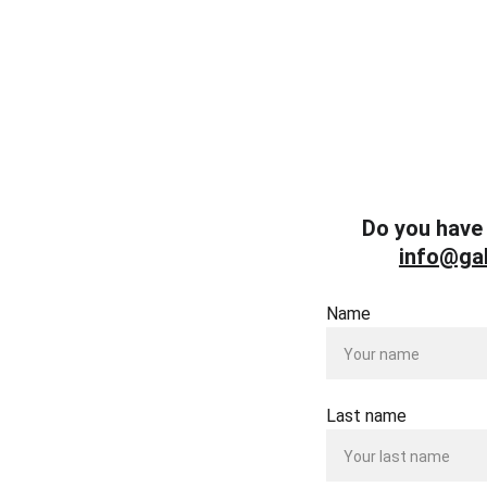
Do you have 
info@gal
Name
Last name