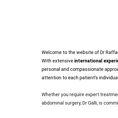
Welcome to the website of Dr Raffael
With extensive 
international exper
personal and compassionate approac
attention to each patient’s individua
Whether you require expert treatment
abdominal surgery, Dr Galli, is comm