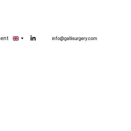
ment
info@gallisurgery.com