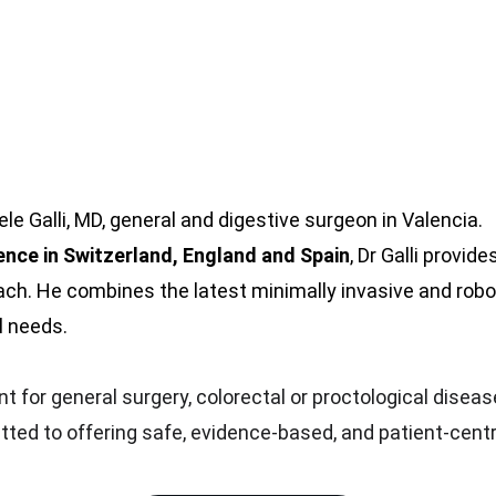
e Galli, MD, general and digestive surgeon in Valencia.
ience in Switzerland, England and Spain
, Dr Galli provid
h. He combines the latest minimally invasive and robot
l needs.
 for general surgery, colorectal or proctological disease
itted to offering safe, evidence-based, and patient-cent