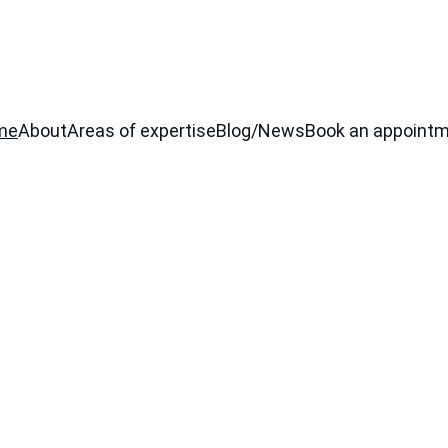
me
About
Areas of expertise
Blog/News
Book an appoint