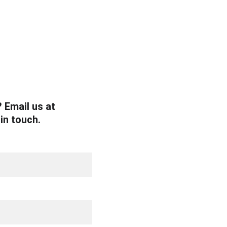
 Email us at 
 in touch.