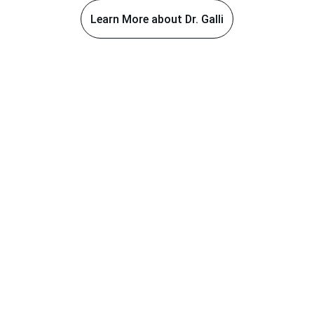
Learn More about Dr. Galli
Areas of Expertise