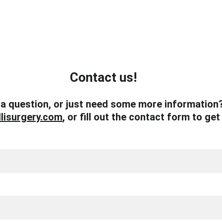
Contact us!
a question, or just need some more information?
lisurgery.com
, or fill out the contact form to get