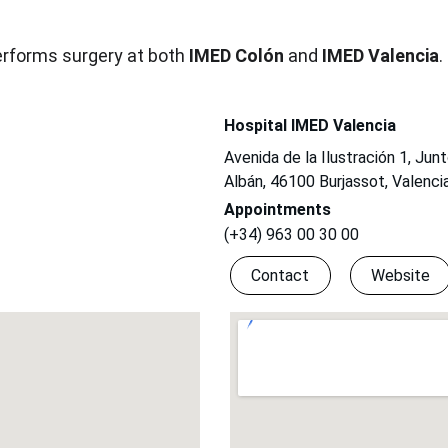
erforms surgery at both 
IMED Colón
 and 
IMED Valencia
.
Hospital IMED Valencia
Avenida de la Ilustración 1, Jun
Albán, 46100 Burjassot, Valenci
Appointments
(+34) 963 00 30 00
Contact
Website