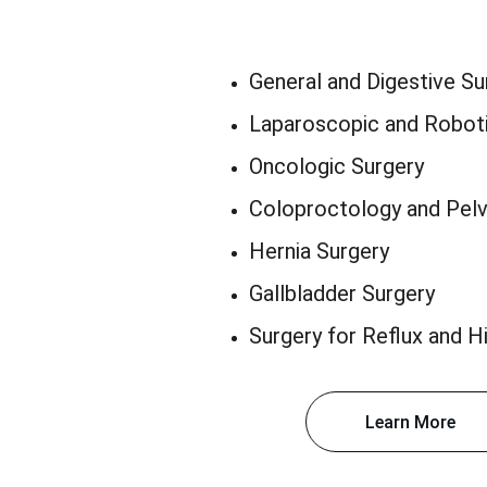
General and Digestive Su
Laparoscopic and Roboti
Oncologic Surgery
Coloproctology and Pelv
Hernia Surgery
Gallbladder Surgery
Surgery for Reflux and Hi
Learn More