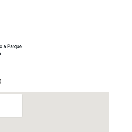
to a Parque 
a