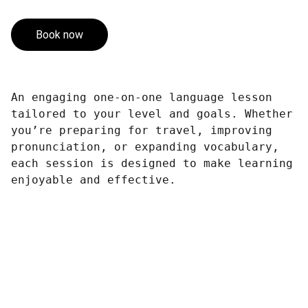
Book now
An engaging one-on-one language lesson
tailored to your level and goals. Whether
you’re preparing for travel, improving
pronunciation, or expanding vocabulary,
each session is designed to make learning
enjoyable and effective.