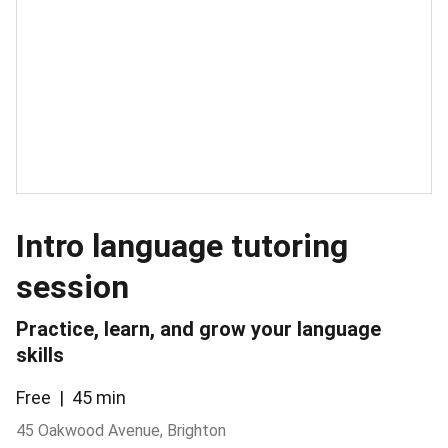
Intro language tutoring
session
Practice, learn, and grow your language
skills
Free
45 min
45 Oakwood Avenue, Brighton