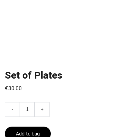
Set of Plates
€30.00
-
+
Add to bag