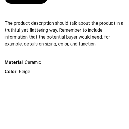
The product description should talk about the product in a
truthful yet flattering way. Remember to include
information that the potential buyer would need, for
example, details on sizing, color, and function.
Material
: Ceramic
Color
: Beige